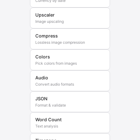
Currency by date
Upscaler
Image upscaling
Compress
Lossless image compression
Colors
Pick colors from images
Audio
Convert audio formats
JSON
Format & validate
Word Count
Text analysis