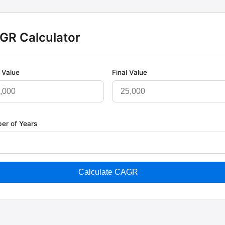
GR Calculator
l Value
Final Value
er of Years
Calculate CAGR