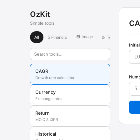
OzKit
CA
Simple tools
📷 Image
🌍 Time
All
$ Financial
📝 Text
Initia
CAGR
Numb
Growth rate calculator
Currency
Exchange rates
Return
MOIC & XIRR
Historical